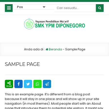
Anda ada di :
Beranda
-
Sample Page
SAMPLE PAGE
This is an example page. It’s different from a blog post
because it will stay in one place and will show up in your site
navigation (in most themes). Most people start with an About
page that introduces them to potential site visitors. It might say