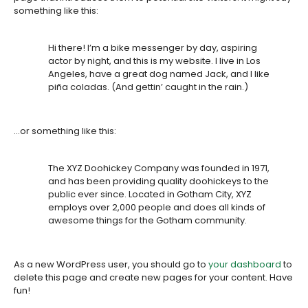
something like this:
Hi there! I’m a bike messenger by day, aspiring
actor by night, and this is my website. I live in Los
Angeles, have a great dog named Jack, and I like
piña coladas. (And gettin’ caught in the rain.)
…or something like this:
The XYZ Doohickey Company was founded in 1971,
and has been providing quality doohickeys to the
public ever since. Located in Gotham City, XYZ
employs over 2,000 people and does all kinds of
awesome things for the Gotham community.
As a new WordPress user, you should go to
your dashboard
to
delete this page and create new pages for your content. Have
fun!