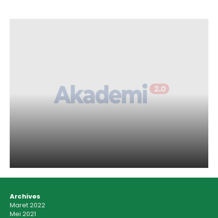
Archives
Maret 2022
Mei 2021