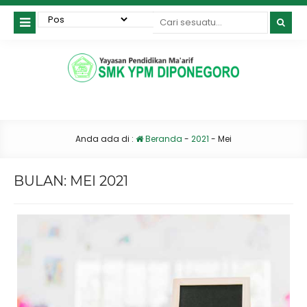
Anda ada di :
Beranda
-
2021
-
Mei
BULAN:
MEI 2021