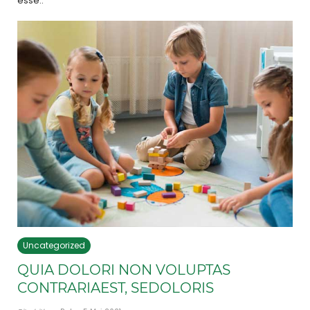
esse..
Uncategorized
QUIA DOLORI NON VOLUPTAS
CONTRARIAEST, SEDOLORIS