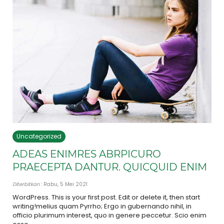
Uncategorized
ADEAS ENIMRES ABRPICURO
PRAECEPTA DANTUR. QUICQUID ENIM
Diterbitkan
: Rabu, 5 Mei 2021
WordPress. This is your first post. Edit or delete it, then start
writing!melius quam Pyrrho; Ergo in gubernando nihil, in
officio plurimum interest, quo in genere peccetur. Scio enim