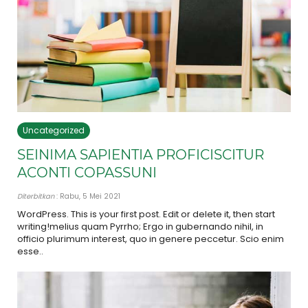
Uncategorized
SEINIMA SAPIENTIA PROFICISCITUR
ACONTI COPASSUNI
Diterbitkan
: Rabu, 5 Mei 2021
WordPress. This is your first post. Edit or delete it, then start
writing!melius quam Pyrrho; Ergo in gubernando nihil, in
officio plurimum interest, quo in genere peccetur. Scio enim
esse..