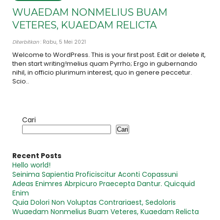
WUAEDAM NONMELIUS BUAM
VETERES, KUAEDAM RELICTA
Diterbitkan
: Rabu, 5 Mei 2021
Welcome to WordPress. This is your first post. Edit or delete it,
then start writing!melius quam Pyrrho; Ergo in gubernando
nihil, in officio plurimum interest, quo in genere peccetur.
Scio..
Cari
Cari
Recent Posts
Hello world!
Seinima Sapientia Proficiscitur Aconti Copassuni
Adeas Enimres Abrpicuro Praecepta Dantur. Quicquid
Enim
Quia Dolori Non Voluptas Contrariaest, Sedoloris
Wuaedam Nonmelius Buam Veteres, Kuaedam Relicta