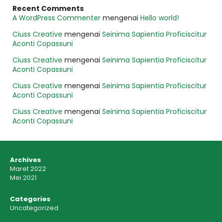
Recent Comments
A WordPress Commenter
mengenai
Hello world!
Ciuss Creative
mengenai
Seinima Sapientia Proficiscitur
Aconti Copassuni
Ciuss Creative
mengenai
Seinima Sapientia Proficiscitur
Aconti Copassuni
Ciuss Creative
mengenai
Seinima Sapientia Proficiscitur
Aconti Copassuni
Ciuss Creative
mengenai
Seinima Sapientia Proficiscitur
Aconti Copassuni
Archives
Maret 2022
Mei 2021
Categories
Uncategorized