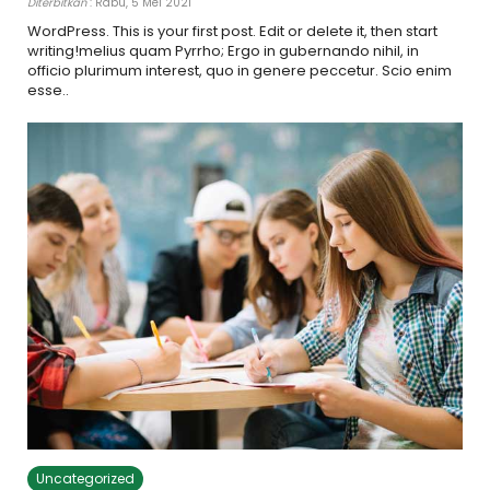
Diterbitkan
: Rabu, 5 Mei 2021
WordPress. This is your first post. Edit or delete it, then start
writing!melius quam Pyrrho; Ergo in gubernando nihil, in
officio plurimum interest, quo in genere peccetur. Scio enim
esse..
Uncategorized